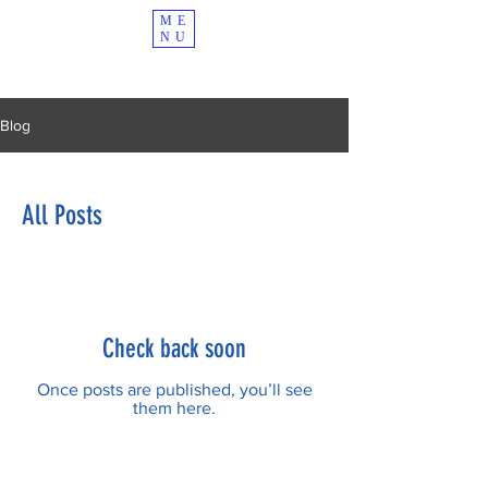
ME
NU
Blog
All Posts
Check back soon
Once posts are published, you’ll see
them here.