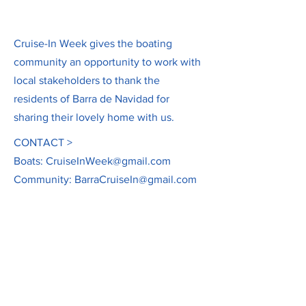
Cruise-In Week gives the boating
community an opportunity to work with
local stakeholders to thank the
residents of Barra de Navidad for
sharing their lovely home with us.
CONTACT >
Boats:
CruiseInWeek@gmail.com
Community:
BarraCruiseIn@gmail.com